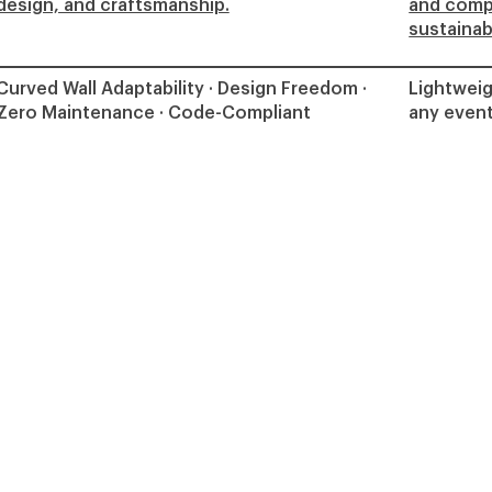
design, and craftsmanship.
and comp
sustainabi
Curved Wall Adaptability · Design Freedom ·
Lightweig
Zero Maintenance · Code-Compliant
any event