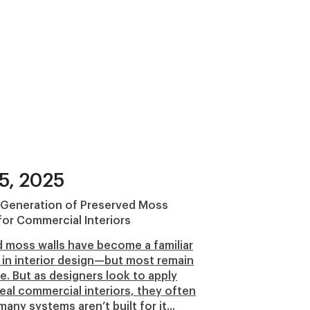
5, 2025
 Generation of Preserved Moss
or Commercial Interiors
 moss walls have become a familiar
in interior design—but most remain
e. But as designers look to apply
eal commercial interiors, they often
many systems aren’t built for it...