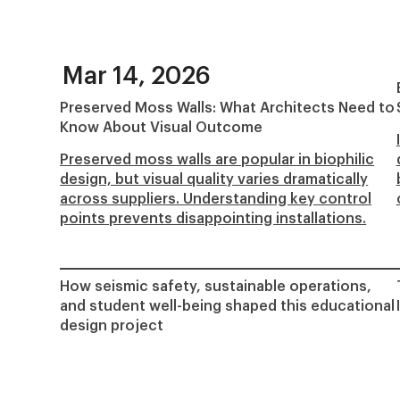
Mar 14, 2026
Preserved Moss Walls: What Architects Need to
Know About Visual Outcome
Preserved moss walls are popular in biophilic
design, but visual quality varies dramatically
across suppliers. Understanding key control
points prevents disappointing installations.
How seismic safety, sustainable operations,
and student well-being shaped this educational
design project