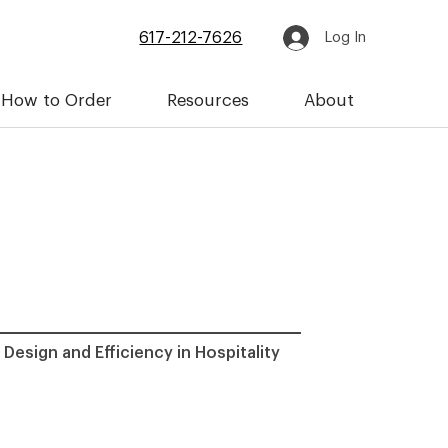
617-212-7626
Log In
How to Order
Resources
About
 Design and Efficiency in Hospitality