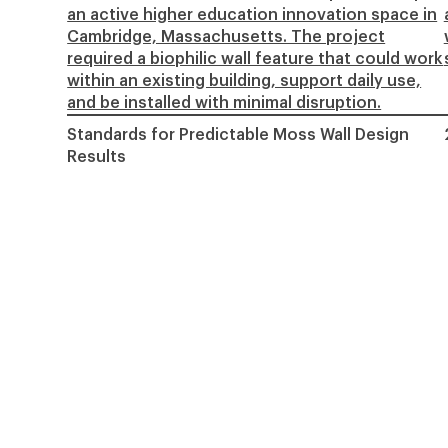
an active higher education innovation space in
Cambridge, Massachusetts. The project
required a biophilic wall feature that could work
within an existing building, support daily use,
and be installed with minimal disruption.
Standards for Predictable Moss Wall Design
Results