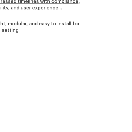
ressed timelines with compliance,
lity, and user experience...
ht, modular, and easy to install for
 setting