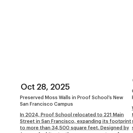
Oct 28, 2025
Preserved Moss Walls in Proof School’s New
San Francisco Campus
In 2024, Proof School relocated to 221 Main
Street in San Francisco, expanding its footprint
to more than 34,500 square feet. Designed by