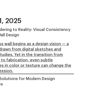
1, 2025
ering to Reality: Visual Consistency
all Design
s wall begins as a design vision — a
rawn from digital sketches and
tudies. Yet in the transition from
 to fabrication, even subtle
es in color or texture can change the
ression.
 Solutions for Modern Design
es