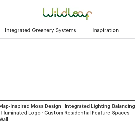
Integrated Greenery Systems
Inspiration
Map-Inspired Moss Design · Integrated Lighting
Balancing
· Illuminated Logo · Custom Residential Feature
Spaces
Wall