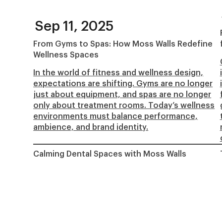
Sep 11, 2025
From Gyms to Spas: How Moss Walls Redefine
Wellness Spaces
In the world of fitness and wellness design,
expectations are shifting. Gyms are no longer
just about equipment, and spas are no longer
only about treatment rooms. Today’s wellness
environments must balance performance,
ambience, and brand identity.
Calming Dental Spaces with Moss Walls