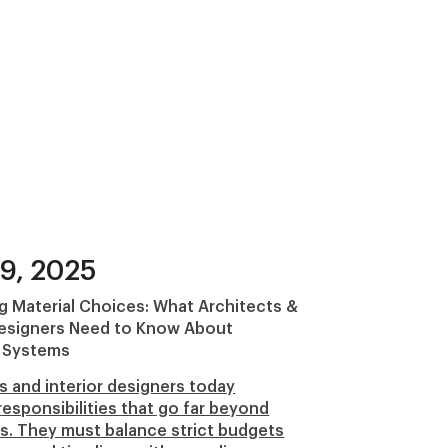
9, 2025
g Material Choices: What Architects &
Designers Need to Know About
 Systems
s and interior designers today
responsibilities that go far beyond
s. They must balance strict budgets