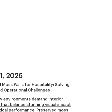
1, 2026
 Moss Walls for Hospitality: Solving
d Operational Challenges
ty environments demand interior
 that balance stunning visual impact
tical performance. Preserved moss