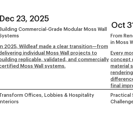
Dec 23, 2025
Oct 3
Building Commercial-Grade Modular Moss Wall
Systems
From Rend
in Moss W
In 2025, Wildleaf made a clear transition—from
delivering individual Moss Wall projects to
Every mos
building replicable, validated, and commercially
concept d
certified Moss Wall systems.
material s
rendering
differenc
final imp
Transform Offices, Lobbies & Hospitality
Practical
Interiors
Challeng