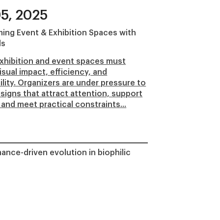
5, 2025
ing Event & Exhibition Spaces with
ls
xhibition and event spaces must
isual impact, efficiency, and
ility. Organizers are under pressure to
esigns that attract attention, support
 and meet practical constraints...
ance-driven evolution in biophilic