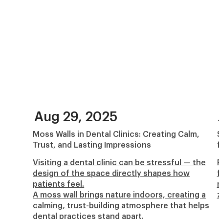
Aug 29, 2025
Moss Walls in Dental Clinics: Creating Calm,
Trust, and Lasting Impressions
Visiting a dental clinic can be stressful — the
design of the space directly shapes how
patients feel.
A moss wall brings nature indoors, creating a
calming, trust-building atmosphere that helps
dental practices stand apart.