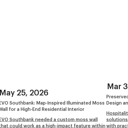
Mar 3
May 25, 2026
Preserved
EVO Southbank: Map-Inspired Illuminated Moss
Design an
Wall for a High-End Residential Interior
Hospitali
EVO Southbank needed a custom moss wall
solutions
that could work as a high-impact feature within
with prac