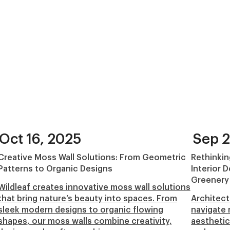
Oct 16, 2025
Sep 2
Creative Moss Wall Solutions: From Geometric
Rethinkin
Patterns to Organic Designs
Interior 
Greenery
Wildleaf creates innovative moss wall solutions
that bring nature’s beauty into spaces. From
Architect
sleek modern designs to organic flowing
navigate 
shapes, our moss walls combine creativity,
aesthetic