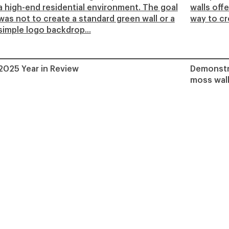
a high-end residential environment. The goal
walls off
was not to create a standard green wall or a
way to cre
simple logo backdrop...
2025 Year in Review
Demonstra
moss wall