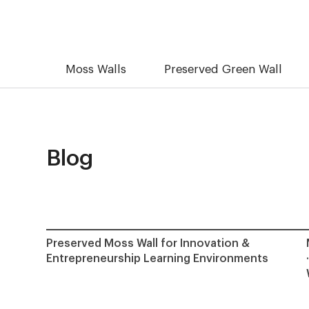
Moss Walls
Preserved Green Wall
Blog
Preserved Moss Wall for Innovation &
Entrepreneurship Learning Environments