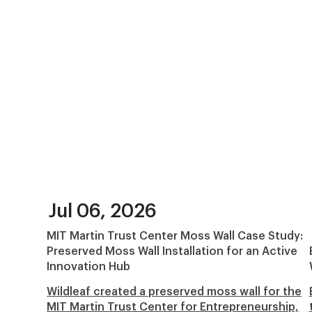
Jul 06, 2026
MIT Martin Trust Center Moss Wall Case Study:
Preserved Moss Wall Installation for an Active
Innovation Hub
Wildleaf created a preserved moss wall for the
MIT Martin Trust Center for Entrepreneurship,