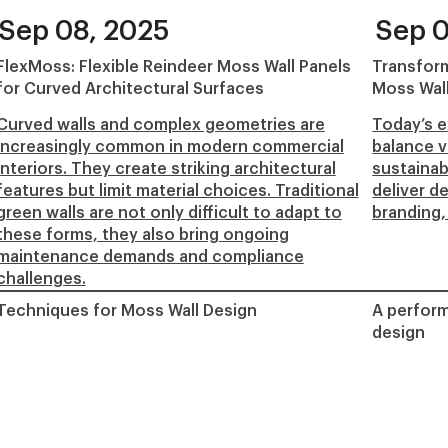
Sep 08, 2025
Sep 0
FlexMoss: Flexible Reindeer Moss Wall Panels
Transform
for Curved Architectural Surfaces
Moss Wal
Curved walls and complex geometries are
Today’s e
increasingly common in modern commercial
balance v
interiors. They create striking architectural
sustainab
features but limit material choices. Traditional
deliver d
green walls are not only difficult to adapt to
branding,
these forms, they also bring ongoing
maintenance demands and compliance
challenges.
Techniques for Moss Wall Design
A perform
design