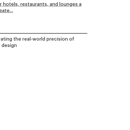
er hotels, restaurants, and lounges a
ate...
ting the real-world precision of
 design