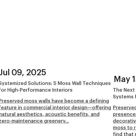
Jul 09, 2025
May 1
Systemized Solutions: 5 Moss Wall Techniques
for High-Performance Interiors
The Next
Systems f
Preserved moss walls have become a defining
feature in commercial interior design—offering
Preserved
natural aesthetics, acoustic benefits, and
presence 
zero-maintenance greenery...
decorativ
moss to r
find that 