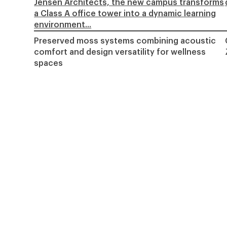
Jensen Architects, the new campus transforms
a Class A office tower into a dynamic learning
environment...
Preserved moss systems combining acoustic
comfort and design versatility for wellness
spaces