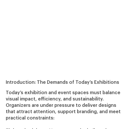
Introduction: The Demands of Today’s Exhibitions
Today’s exhibition and event spaces must balance
visual impact, efficiency, and sustainability.
Organizers are under pressure to deliver designs
that attract attention, support branding, and meet
practical constraints: