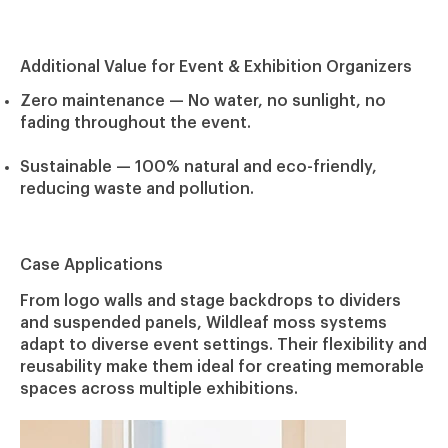
Additional Value for Event & Exhibition Organizers
Zero maintenance
— No water, no sunlight, no
fading throughout the event.
Sustainable
— 100% natural and eco-friendly,
reducing waste and pollution.
Case Applications
From logo walls and stage backdrops to dividers
and suspended panels, Wildleaf moss systems
adapt to diverse event settings. Their flexibility and
reusability make them ideal for creating memorable
spaces across multiple exhibitions.