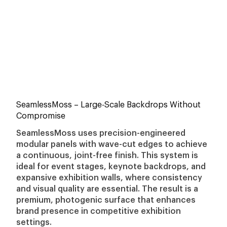
SeamlessMoss
– Large-Scale Backdrops Without
Compromise
SeamlessMoss uses precision-engineered
modular panels with wave-cut edges to achieve
a continuous, joint-free finish. This system is
ideal for event stages, keynote backdrops, and
expansive exhibition walls, where consistency
and visual quality are essential. The result is a
premium, photogenic surface that enhances
brand presence in competitive exhibition
settings.