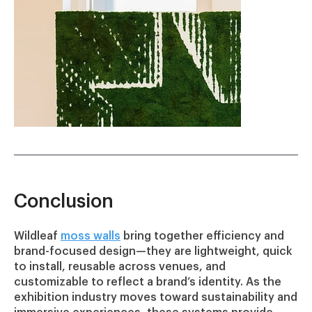
Conclusion
Wildleaf
moss walls
bring together efficiency and
brand-focused design—they are lightweight, quick
to install, reusable across venues, and
customizable to reflect a brand’s identity. As the
exhibition industry moves toward sustainability and