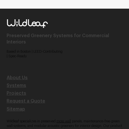
Preserved Greenery Systems for Commercial
Interiors
Based in Boston | LEED-Contributing
| Spec-Ready
About Us
Systems
Projects
Request a Quote
Sitemap
Wildleaf specializes in preserved
moss wall
panels, maintenance-free green
wall systems, and modular acoustic greenery for interior design. Our product