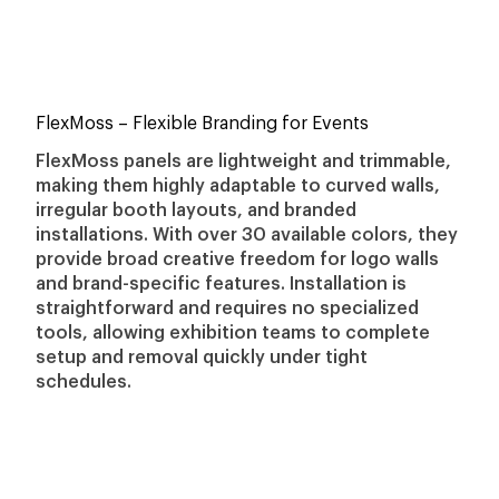
FlexMoss
– Flexible Branding for Events
FlexMoss panels are lightweight and trimmable,
making them highly adaptable to curved walls,
irregular booth layouts, and branded
installations. With over 30 available colors, they
provide broad creative freedom for logo walls
and brand-specific features. Installation is
straightforward and requires no specialized
tools, allowing exhibition teams to complete
setup and removal quickly under tight
schedules.