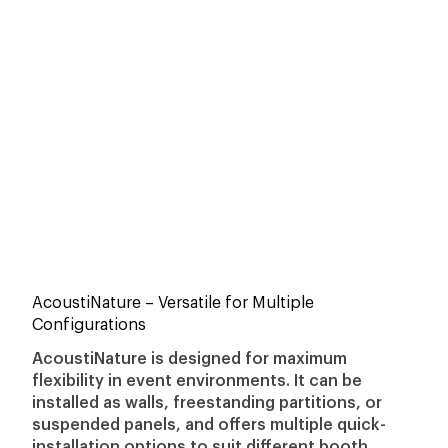
AcoustiNature
– Versatile for Multiple
Configurations
AcoustiNature is designed for maximum
flexibility in event environments. It can be
installed as walls, freestanding partitions, or
suspended panels, and offers multiple quick-
installation options to suit different booth