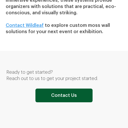
immersive experiences, these systems provide
organizers with solutions that are practical, eco-
conscious, and visually striking.
Contact Wildleaf
to explore custom moss wall
solutions for your next event or exhibition.
USGBC Live 2022, Boston, MA & USGBC Live 2023, Washington,DC
Ready to get started?
Reach out to us to get your project started.
Contact Us