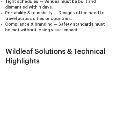
Tight schedules
— Venues must be built and
dismantled within days.
Portability & reusability
— Designs often need to
travel across cities or countries.
Compliance & branding
— Safety standards must
be met without losing visual impact.
Wildleaf Solutions & Technical
Highlights