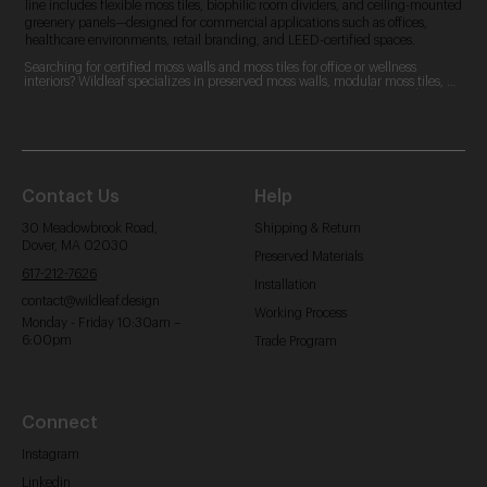
line includes flexible moss tiles, biophilic room dividers, and ceiling-mounted
greenery panels—designed for commercial applications such as offices,
healthcare environments, retail branding, and LEED-certified spaces.
Searching for certified moss walls and moss tiles for office or wellness 
interiors? Wildleaf specializes in preserved moss walls, modular moss tiles, 
and custom moss logos. Our zero-maintenance, LEED-contributing designs 
are perfect for commercial spaces, offering acoustic benefits and aesthetic 
appeal.
Contact Us
Help
30 Meadowbrook Road,
Shipping & Return
Dover, MA 02030
Preserved Materials
617-212-7626
Installation
contact@wildleaf.design
Working Process
Monday - Friday 10:30am –
6:00pm
Trade Program
Connect
Instagram
Linkedin