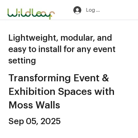
Log In
Lightweight, modular, and
easy to install for any event
setting
Transforming Event &
Exhibition Spaces with
Moss Walls
Sep 05, 2025