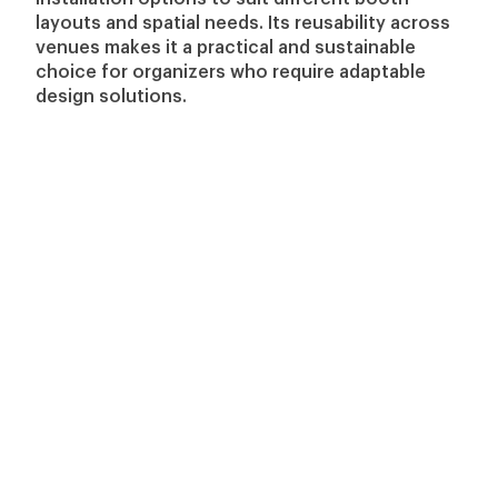
layouts and spatial needs. Its reusability across
venues makes it a practical and sustainable
choice for organizers who require adaptable
design solutions.