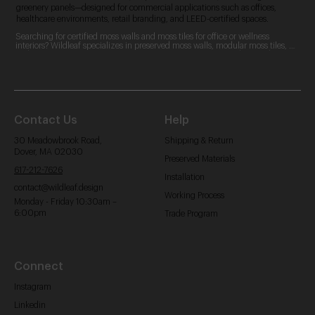
greenery panels—designed for commercial applications such as offices,
healthcare environments, retail branding, and LEED-certified spaces.
Searching for certified moss walls and moss tiles for office or wellness 
interiors? Wildleaf specializes in preserved moss walls, modular moss tiles, 
and custom moss logos. Our zero-maintenance, LEED-contributing designs 
are perfect for commercial spaces, offering acoustic benefits and aesthetic 
appeal.
Contact Us
Help
30 Meadowbrook Road,
Shipping & Return
Dover, MA 02030
Preserved Materials
617-212-7626
Installation
contact@wildleaf.design
Working Process
Monday - Friday 10:30am –
6:00pm
Trade Program
Connect
Instagram
Linkedin