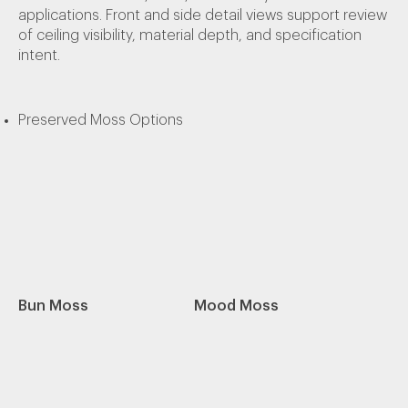
applications. Front and side detail views support review
of ceiling visibility, material depth, and specification
intent.
Preserved Moss Options
Bun Moss
Mood Moss