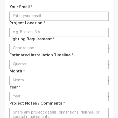
Your Email
*
Project Location
*
Lighting Requirement
*
Estimated Installation Timeline
*
Month
*
Year
*
Project Notes / Comments
*