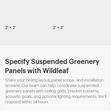
2' × 2'
2' × 3'
Specify Suspended Greenery
Panels with Wildleaf
Share your ceiling layout, panel scope, and installation
timeline. Our team can help coordinate suspended
greenery panels with ceiling grids, bracket systems,
acoustic goals, and optional lighting requirements. We’ll
respond within 24 hours.