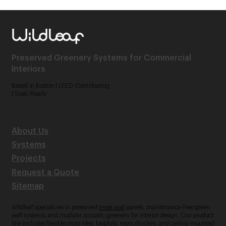
Preserved Greenery Systems for Commercial
Interiors
Based in Boston | LEED-Contributing
| Spec-Ready
About Us
Systems
Projects
Request a Quote
Sitemap
Wildleaf specializes in preserved
moss wall
panels, maintenance-free green
wall systems, and modular acoustic greenery for interior design. Our product
line includes flexible moss tiles, biophilic room dividers, and ceiling-mounted