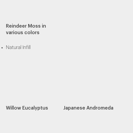
Reindeer Moss in
various colors
Natural Infill
Willow Eucalyptus
Japanese Andromeda