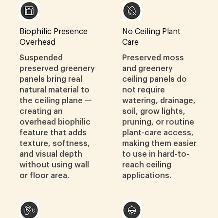
Biophilic Presence
No Ceiling Plant
Overhead
Care
Suspended
Preserved moss
preserved greenery
and greenery
panels bring real
ceiling panels do
natural material to
not require
the ceiling plane —
watering, drainage,
creating an
soil, grow lights,
overhead biophilic
pruning, or routine
feature that adds
plant-care access,
texture, softness,
making them easier
and visual depth
to use in hard-to-
without using wall
reach ceiling
or floor area.
applications.