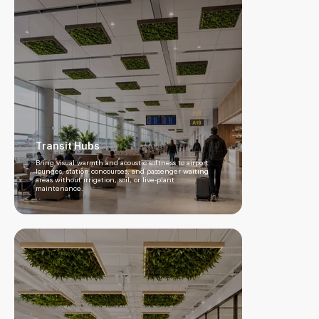
Transit Hubs
Bring visual warmth and acoustic softness to airport
lounges, station concourses, and passenger waiting
areas without irrigation, soil, or live-plant
maintenance.