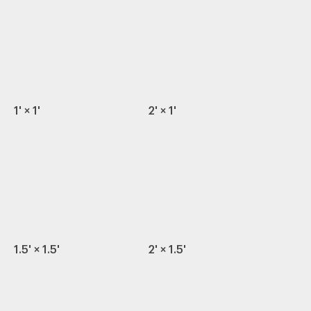
1' × 1'
2' × 1'
1.5' × 1.5'
2' × 1.5'