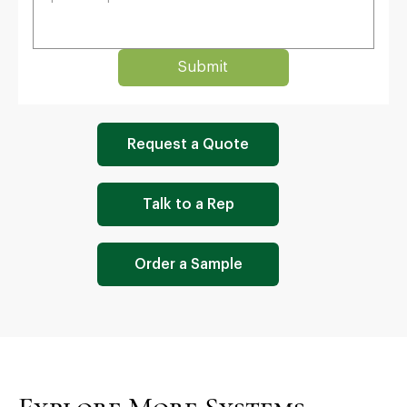
Submit
Request a Quote
Talk to a Rep
Order a Sample