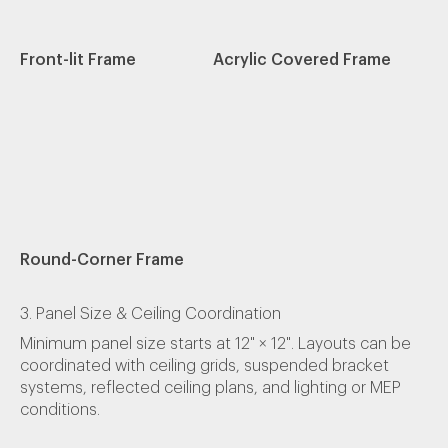
Front-lit Frame
Acrylic Covered Frame
Round-Corner Frame
3. Panel Size & Ceiling Coordination
Minimum panel size starts at 12" × 12". Layouts can be
coordinated with ceiling grids, suspended bracket
systems, reflected ceiling plans, and lighting or MEP
conditions.