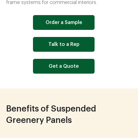
frame systems for commercial interiors.
Order a Sample
Talk to a Rep
Get a Quote
Benefits of Suspended
Greenery Panels