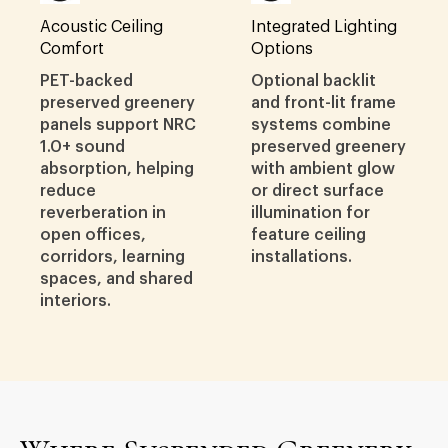
Acoustic Ceiling
Integrated Lighting
Comfort
Options
PET-backed
Optional backlit
preserved greenery
and front-lit frame
panels support NRC
systems combine
1.0+ sound
preserved greenery
absorption, helping
with ambient glow
reduce
or direct surface
reverberation in
illumination for
open offices,
feature ceiling
corridors, learning
installations.
spaces, and shared
interiors.