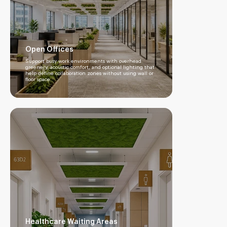
Open Offices
Support busy work environments with overhead
greenery, acoustic comfort, and optional lighting that
help define collaboration zones without using wall or
floor space.
Healthcare Waiting Areas