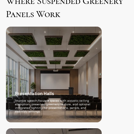
Where Suspended Greenery
Panels Work
Presentation Halls
Improve speech-focused spaces with acoustic ceiling
absorption, preserved greenery texture, and optional
integrated lighting for presentations, panels, and
assembly settings.