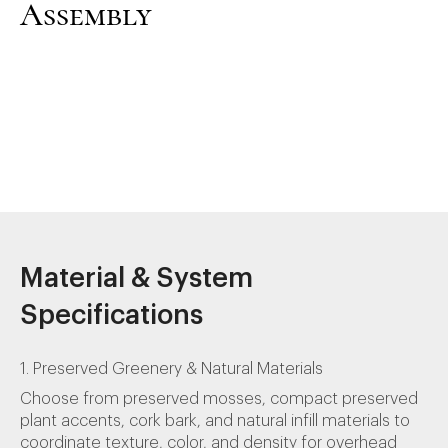
Assembly
Material & System
Specifications
1. Preserved Greenery & Natural Materials
Choose from preserved mosses, compact preserved
plant accents, cork bark, and natural infill materials to
coordinate texture, color, and density for overhead