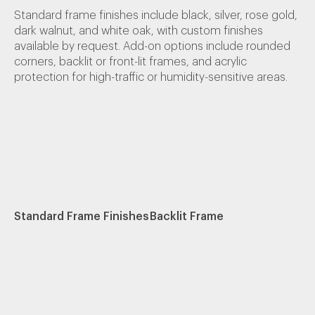
Standard frame finishes include black, silver, rose gold,
dark walnut, and white oak, with custom finishes
available by request. Add-on options include rounded
corners, backlit or front-lit frames, and acrylic
protection for high-traffic or humidity-sensitive areas.
Standard Frame Finishes
Backlit Frame