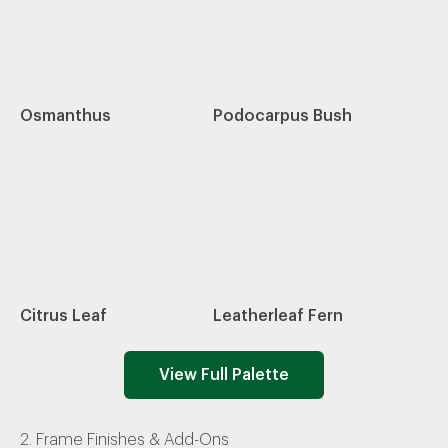
Osmanthus
Podocarpus Bush
Citrus Leaf
Leatherleaf Fern
View Full Palette
2. Frame Finishes & Add-Ons