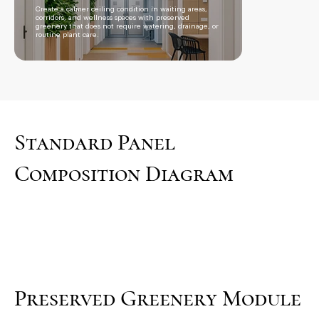
Create a calmer ceiling condition in waiting areas,
corridors, and wellness spaces with preserved
greenery that does not require watering, drainage, or
routine plant care.
Standard Panel
Composition Diagram
Preserved Greenery Module