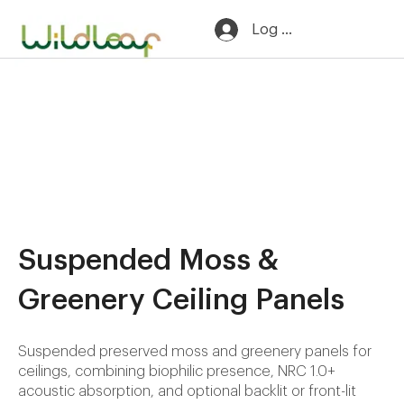
Log In
Suspended Moss &
Greenery Ceiling Panels
Suspended preserved moss and greenery panels for
ceilings, combining biophilic presence, NRC 1.0+
acoustic absorption, and optional backlit or front-lit