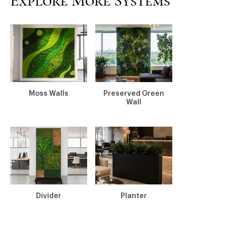
Explore More Systems
Moss Walls
Preserved Green
Wall
Divider
Planter