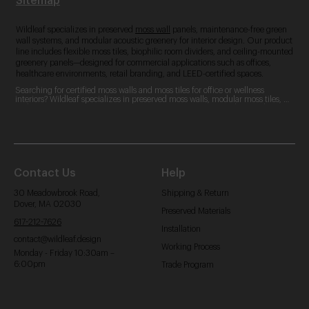
Sitemap
Wildleaf specializes in preserved
moss wall
panels, maintenance-free green
wall systems, and modular acoustic greenery for interior design. Our product
line includes flexible moss tiles, biophilic room dividers, and ceiling-mounted
greenery panels—designed for commercial applications such as offices,
healthcare environments, retail branding, and LEED-certified spaces.
Searching for certified moss walls and moss tiles for office or wellness 
interiors? Wildleaf specializes in preserved moss walls, modular moss tiles, 
and custom moss logos. Our zero-maintenance, LEED-contributing designs 
are perfect for commercial spaces, offering acoustic benefits and aesthetic 
appeal.
Contact Us
Help
30 Meadowbrook Road,
Shipping & Return
Dover, MA 02030
Preserved Materials
617-212-7626
Installation
contact@wildleaf.design
Working Process
Monday - Friday 10:30am –
6:00pm
Trade Program