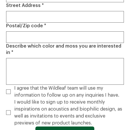
Street Address
*
Postal/Zip code
*
Describe which color and moss you are interested
in
*
I agree that the Wildleaf team will use my 
information to follow up on any inquiries I have.
I would like to sign up to receive monthly 
inspirations on acoustics and biophilic design, as 
well as invitations to events and exclusive 
previews of new product launches.