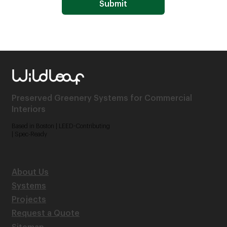
Submit
Preserved Greenery Systems for Commercial
Interiors
Based in Boston | LEED-Contributing
| Spec-Ready
About Us
Systems
Projects
Request a Quote