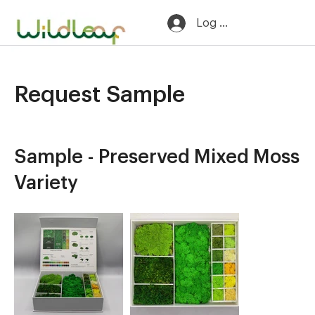
Log In
Request Sample
​Sample - Preserved Mixed Moss
Variety