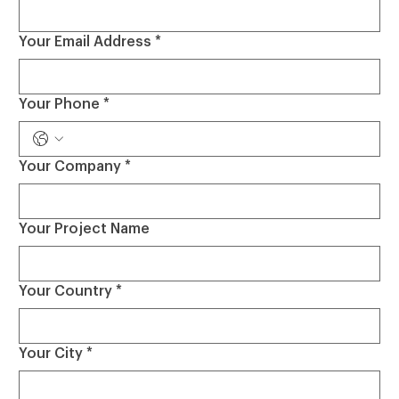
Your Email Address
*
Your Phone
*
Your Company
*
Your Project Name
Your Country
*
Your City
*