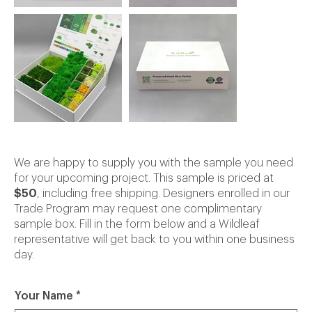
We are happy to supply you with the sample you need
for your upcoming project. This sample is priced at
$50
, including free shipping. Designers enrolled in our
Trade Program may request one complimentary
sample box. Fill in the form below and a Wildleaf
representative will get back to you within one business
day.
Your Name
*