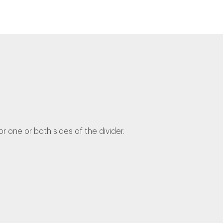
one or both sides of the divider.