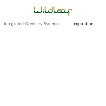
Integrated Greenery Systems
Inspiration