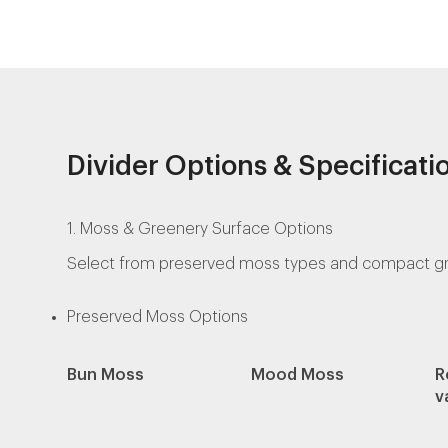
Divider Options & Specificati
1. Moss & Greenery Surface Options
Select from preserved moss types and compact green
Preserved Moss Options
Bun Moss
Mood Moss
R
v