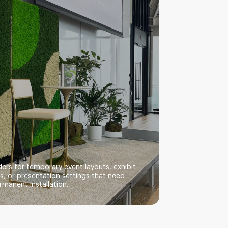
ers for temporary event layouts, exhibit
, or presentation settings that need
rmanent installation.