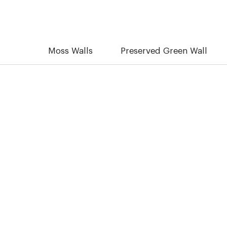
Moss Walls
Preserved Green Wall