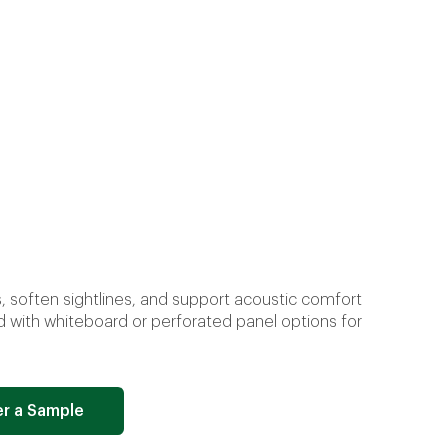
 soften sightlines, and support acoustic comfort
d with whiteboard or perforated panel options for
r a Sample