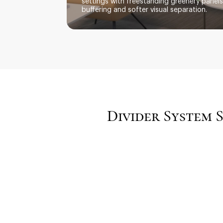
settings with freestanding greenery panel
buffering and softer visual separation.
Divider System