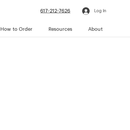
617-212-7626
Log In
How to Order
Resources
About