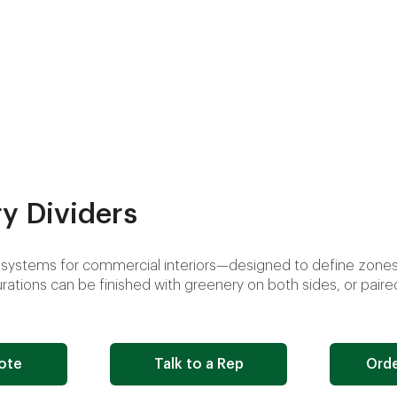
y Dividers
systems for commercial interiors—designed to define zones,
ations can be finished with greenery on both sides, or paire
ote
Talk to a Rep
Orde