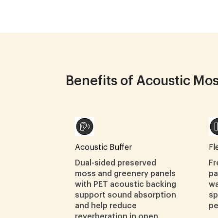
Benefits of Acoustic Mo
Acoustic Buffer
Fl
Dual-sided preserved
Fr
moss and greenery panels
pa
with PET acoustic backing
wa
support sound absorption
sp
and help reduce
pe
reverberation in open