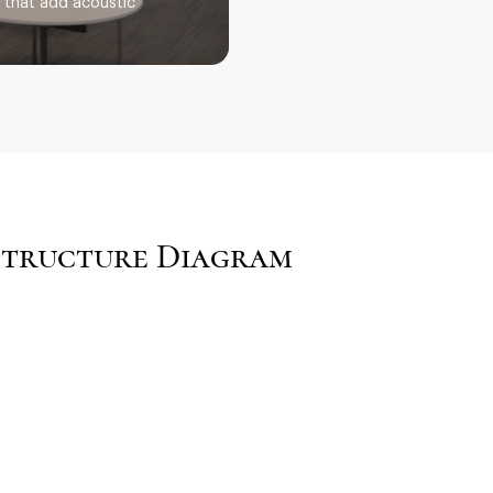
s that add acoustic
 Structure Diagram