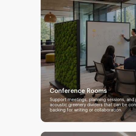
Conference Rooms
Support meetings, planning sessions, and 
acoustic greenery dividers that can be co
backing for writing or collaboration.