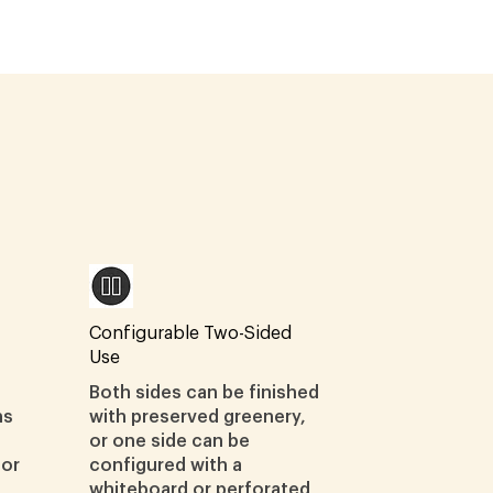
Configurable Two-Sided
Use
Both sides can be finished
ns
with preserved greenery,
or one side can be
ior
configured with a
whiteboard or perforated