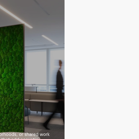
orhoods, or shared work