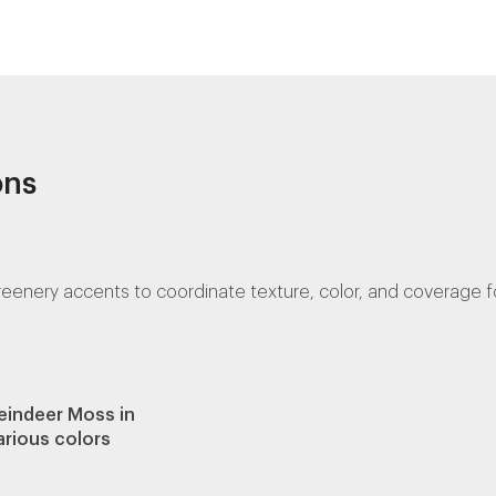
ons
ery accents to coordinate texture, color, and coverage for 
eindeer Moss in
arious colors