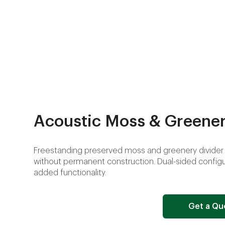
Acoustic Moss & Greener
Freestanding preserved moss and greenery divider 
without permanent construction. Dual-sided configur
added functionality.
Get a Qu