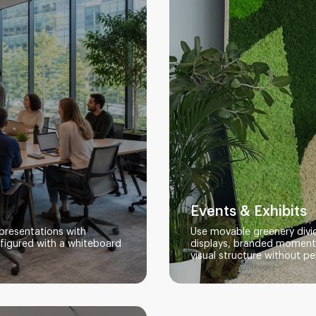
Events & Exhibits
presentations with
Use movable greenery divid
nfigured with a whiteboard
displays, branded moments
visual structure without pe