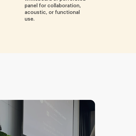
panel for collaboration,
acoustic, or functional
use.