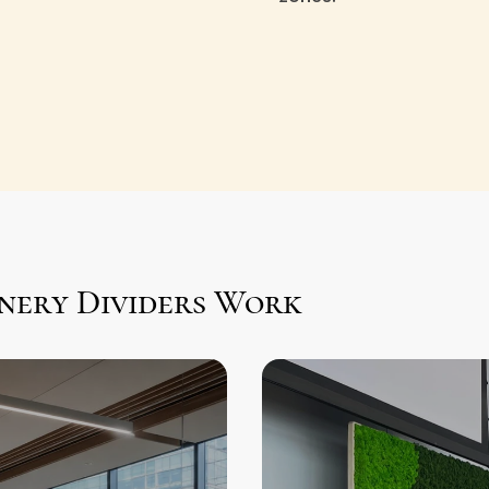
nery Dividers Work