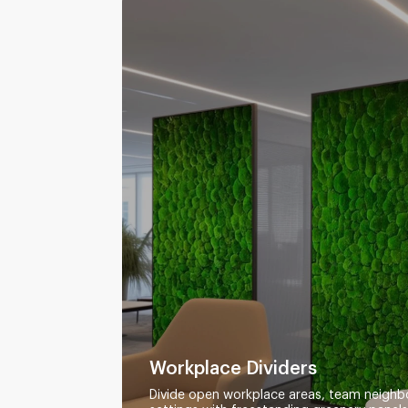
Workplace Dividers
Divide open workplace areas, team neighb