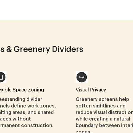
ss & Greenery Dividers
exible Space Zoning
Visual Privacy
eestanding divider
Greenery screens help
nels define work zones,
soften sightlines and
iting areas, and shared
reduce visual distractio
aces without
while creating a natural
rmanent construction.
boundary between inter
zones.