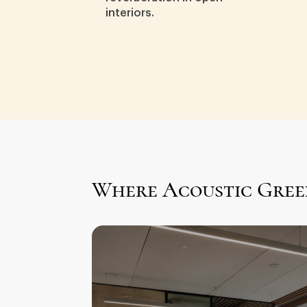
interiors.
Where Acoustic Gree