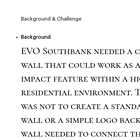
Background & Challenge
Background
EVO Southbank needed a 
wall that could work as a
impact feature within a h
residential environment. 
was not to create a stand
wall or a simple logo bac
wall needed to connect t