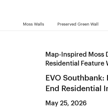
Moss Walls
Preserved Green Wall
Map-Inspired Moss D
Residential Feature 
EVO Southbank: M
End Residential I
May 25, 2026