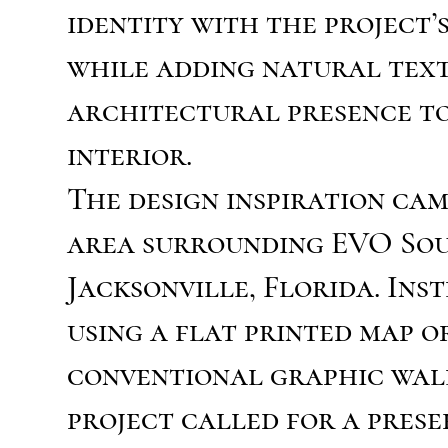
identity with the project’
while adding natural tex
architectural presence t
interior.
The design inspiration ca
area surrounding EVO So
Jacksonville, Florida. Ins
using a flat printed map o
conventional graphic wal
project called for a pres