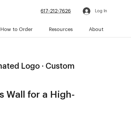
617-212-7626
Log In
How to Order
Resources
About
inated Logo · Custom
 Wall for a High-