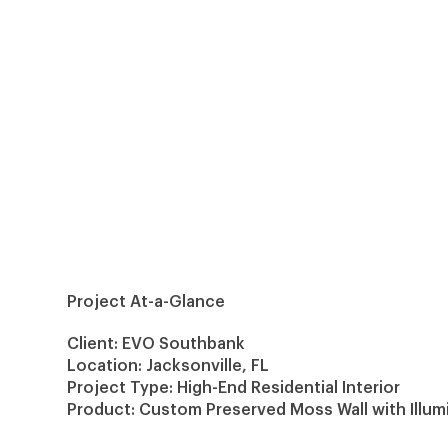
Project At-a-Glance
Client: EVO Southbank
Location: Jacksonville, FL
Project Type: High-End Residential Interior
Product: Custom Preserved
Moss Wall
with Illu