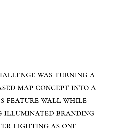
hallenge was turning a
ased map concept into a
ss feature wall while
g illuminated branding
er lighting as one