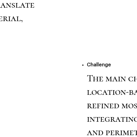
ranslate
rial,
Challenge
The main c
location-b
refined mo
integratin
and perimet