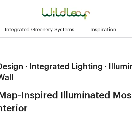
Integrated Greenery Systems
Inspiration
esign · Integrated Lighting · Illum
Wall
ap-Inspired Illuminated Moss
nterior