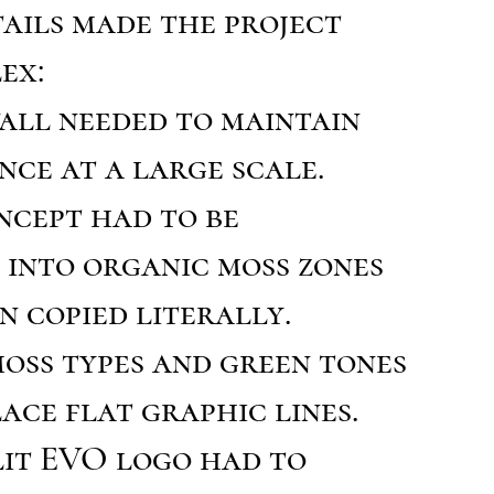
ails made the project
ex:
 wall needed to maintain
nce at a large scale.
ncept had to be
 into organic moss zones
n copied literally.
oss types and green tones
ace flat graphic lines.
lit EVO logo had to