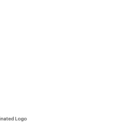
minated Logo