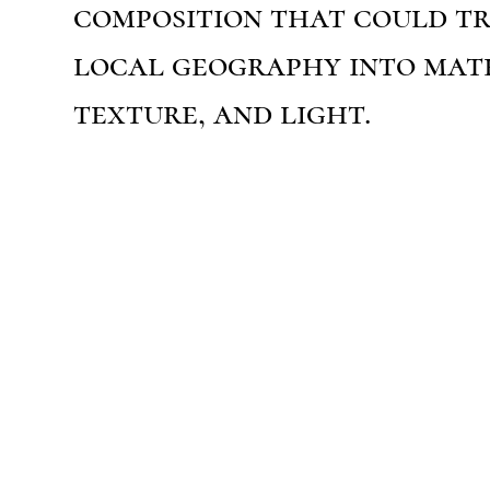
composition that could t
local geography into mate
texture, and light.