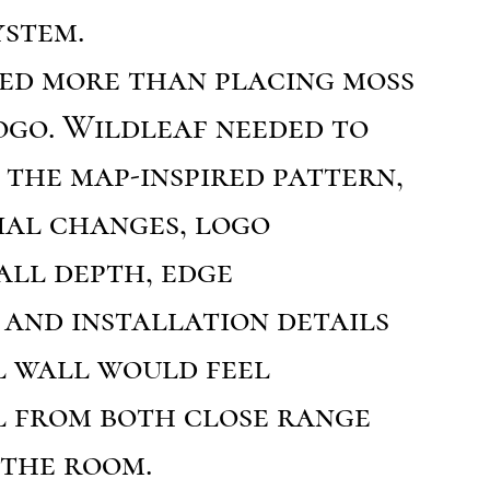
ystem.
red more than placing moss
ogo. Wildleaf needed to
the map-inspired pattern,
ial changes, logo
all depth, edge
 and installation details
l wall would feel
l from both close range
 the room.