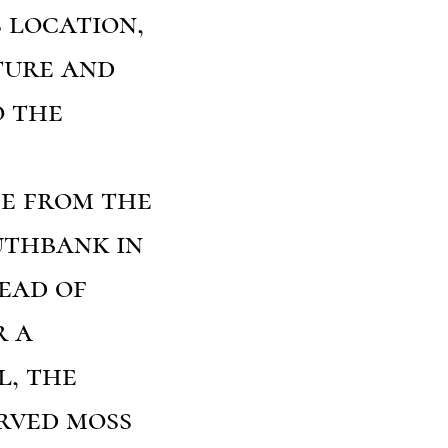
s location,
ture and
o the
me from the
uthbank in
tead of
r a
l, the
erved moss