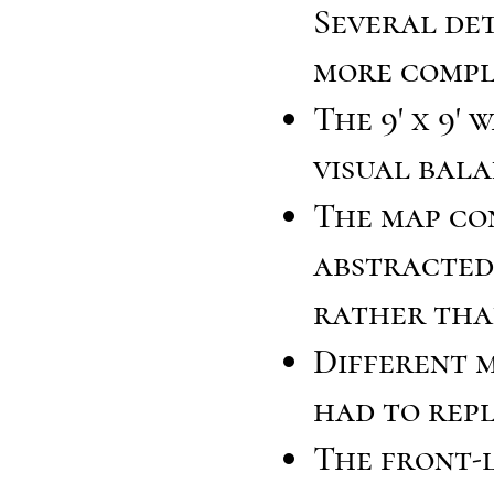
Several det
more compl
The 9' x 9'
visual bala
The map co
abstracted
rather tha
Different m
had to repl
The front-