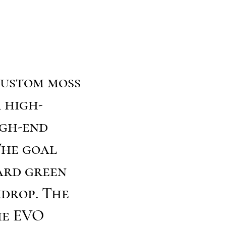
custom moss
 high-
igh-end
The goal
ard green
kdrop. The
he EVO