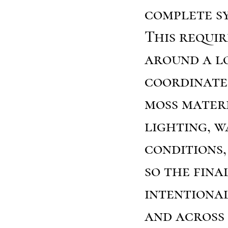
complete s
This requi
around a l
coordinate 
moss mater
lighting, w
conditions,
so the fina
intentiona
and across