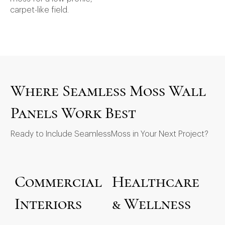
carpet-like field.
Where Seamless Moss Wall
Panels Work Best
Ready to Include SeamlessMoss in Your Next Project?
Commercial
Healthcare
Interiors
& Wellness