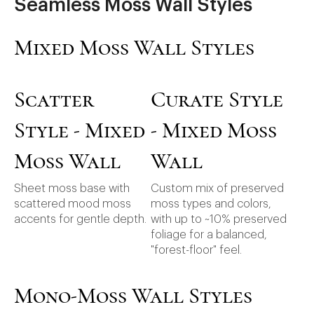
Seamless Moss Wall Styles
Mixed Moss Wall Styles
Scatter
Curate Style
Style - Mixed
- Mixed Moss
Moss Wall
Wall
Sheet moss base with
Custom mix of preserved
scattered mood moss
moss types and colors,
accents for gentle depth.
with up to ~10% preserved
foliage for a balanced,
"forest-floor" feel.
Mono-Moss Wall Styles