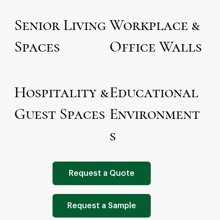
Senior Living
Workplace &
Spaces
Office Walls
Hospitality &
Educational
Guest Spaces
Environment
s
Request a Quote
Request a Sample