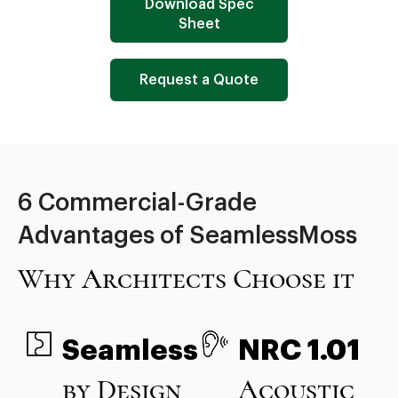
Download Spec
Sheet
Request a Quote
6 Commercial-Grade
Advantages of SeamlessMoss
Why Architects Choose it
Seamless
NRC 1.01
by Design
Acoustic