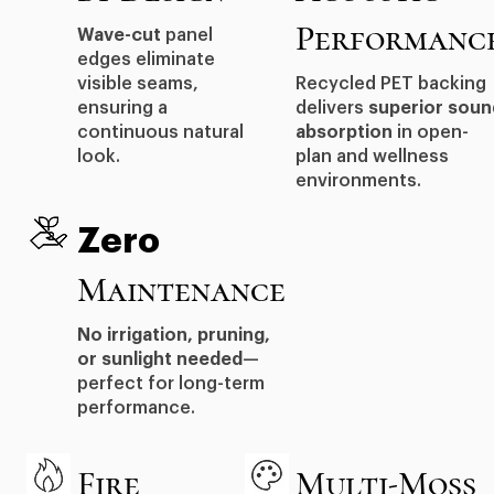
Performanc
Wave-cut
panel
edges eliminate
visible seams,
Recycled PET backing
ensuring a
delivers
superior soun
continuous natural
absorption
in open-
look.
plan and wellness
environments.
Zero
Maintenance
No irrigation, pruning,
or sunlight needed
—
perfect for long-term
performance.
Fire
Multi-Moss