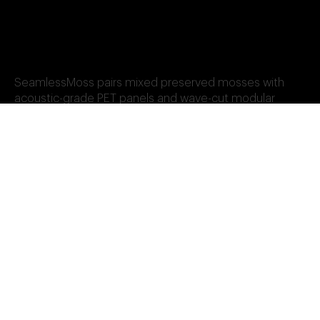
SeamlessMoss pairs mixed preserved mosses with
acoustic-grade PET panels and wave-cut modular
design. It’s the system of choice for high-performance,
biophilic wall surfaces in healthcare, workplace, and
hospitality settings—delivering seamless finish, sound
absorption, and long-lasting beauty.
Add-Ons: Custom Logos,
Framing, Metal Map &
Botanical Elements