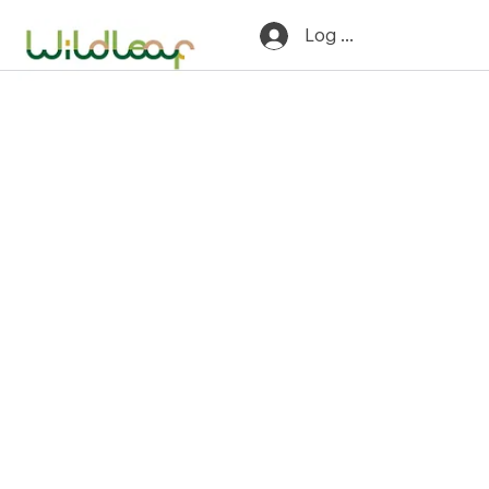
Log In