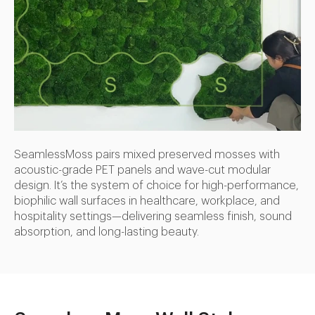
SeamlessMoss pairs mixed preserved mosses with
acoustic-grade PET panels and wave-cut modular
design. It’s the system of choice for high-performance,
biophilic wall surfaces in healthcare, workplace, and
hospitality settings—delivering seamless finish, sound
absorption, and long-lasting beauty.