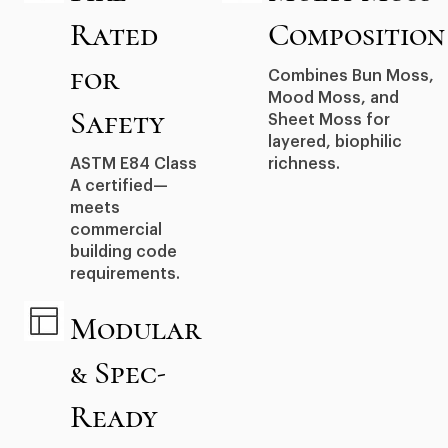
Rated
Composition
for
Combines Bun Moss,
Mood Moss, and
Safety
Sheet Moss for
layered, biophilic
ASTM E84 Class
richness.
A certified—
meets
commercial
building code
requirements.
Modular
& Spec-
Ready