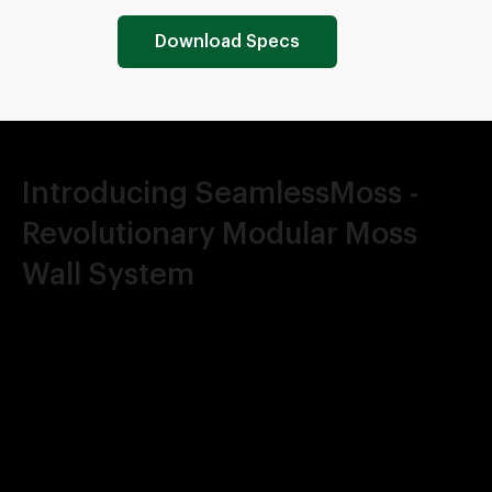
Download Specs
Introducing SeamlessMoss -
Revolutionary Modular Moss
Wall System