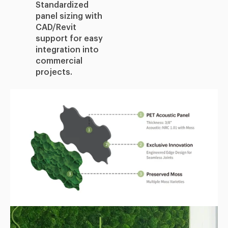
Standardized
panel sizing with
CAD/Revit
support for easy
integration into
commercial
projects.