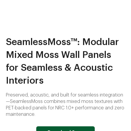
SeamlessMoss™: Modular
Mixed Moss Wall Panels
for Seamless & Acoustic
Interiors
Preserved, acoustic, and built for seamless integration
—SeamlessMoss combines mixed moss textures with
PET-backed panels for NRC 1.0+ performance and zero
maintenance.