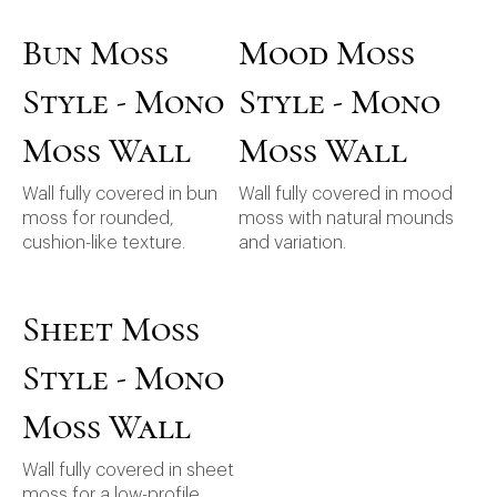
Bun Moss
Mood Moss
Style - Mono
Style - Mono
Moss Wall
Moss Wall
Wall fully covered in bun
Wall fully covered in mood
moss for rounded,
moss with natural mounds
cushion-like texture.
and variation.
Sheet Moss
Style - Mono
Moss Wall
Wall fully covered in sheet
moss for a low-profile,