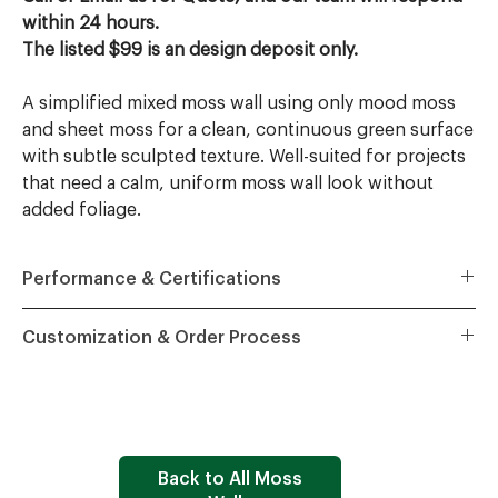
within 24 hours.
The listed $99 is an design deposit only.
A simplified mixed moss wall using only mood moss
and sheet moss for a clean, continuous green surface
with subtle sculpted texture. Well-suited for projects
that need a calm, uniform moss wall look without
added foliage.
Performance & Certifications
All Wildleaf moss walls are certified and specification-
Customization & Order Process
ready for commercial interiors:
ASTM E84 Class A
fire rating – suitable for code-driven
Quote
– Share project dimensions, preferred style,
corridors, lobbies, and public spaces.
project ZIP code, and key requirements; we provide a
ASTM C423 NRC 1.01
acoustic performance – tested
tailored project quote.
Tel: 617-212-7626, Email:
sound absorption for offices, hospitality, and
Sales@wildleaf.design
healthcare.
Design
– After a design deposit, our team prepares
Back to All Moss
ASTM E2149
antimicrobial protection – enhanced