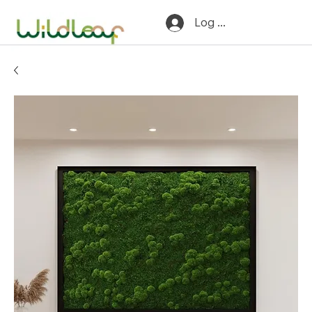
Log In