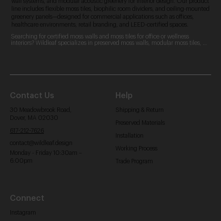
wall systems, and modular acoustic greenery for interior design. Our product
line includes flexible moss tiles, biophilic room dividers, and ceiling-mounted
greenery panels—designed for commercial applications such as offices,
healthcare environments, retail branding, and LEED-certified spaces.
Searching for certified moss walls and moss tiles for office or wellness 
interiors? Wildleaf specializes in preserved moss walls, modular moss tiles, 
and custom moss logos. Our zero-maintenance, LEED-contributing designs 
are perfect for commercial spaces, offering acoustic benefits and aesthetic 
appeal.
Contact Us
Help
30 Meadowbrook Road,
Shipping & Return
Dover, MA 02030
Preserved Materials
617-212-7626
Installation
contact@wildleaf.design
Working Process
Monday - Friday 10:30am –
6:00pm
Trade Program
Connect
Instagram