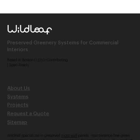
Preserved Greenery Systems for Commercial
Interiors
Based in Boston | LEED-Contributing
| Spec-Ready
About Us
Systems
Projects
Request a Quote
Sitemap
Wildleaf specializes in preserved
moss wall
panels, maintenance-free green