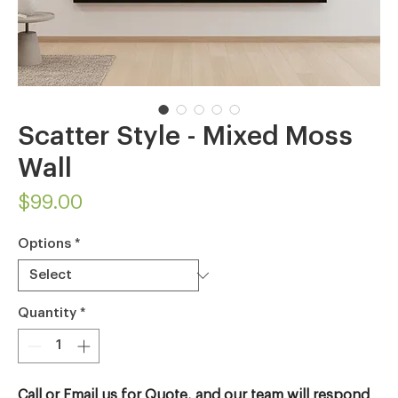
Scatter Style - Mixed Moss
Wall
Price
$99.00
Options
*
Quantity
*
Call or Email us for Quote, and our team will respond